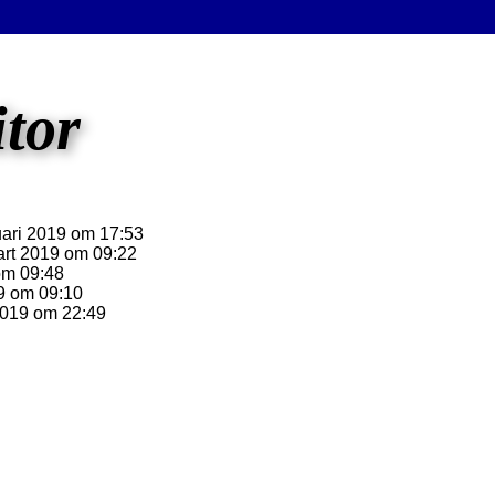
itor
ari 2019 om 17:53
rt 2019 om 09:22
om 09:48
9 om 09:10
2019 om 22:49