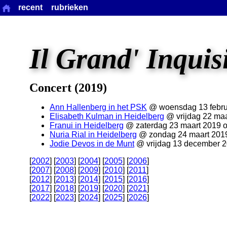
recent
rubrieken
Il Grand' Inquis
Concert (2019)
Ann Hallenberg in het PSK
@ woensdag 13 febru
Elisabeth Kulman in Heidelberg
@ vrijdag 22 maa
Franui in Heidelberg
@ zaterdag 23 maart 2019 
Nuria Rial in Heidelberg
@ zondag 24 maart 201
Jodie Devos in de Munt
@ vrijdag 13 december 
[
2002
] [
2003
] [
2004
] [
2005
] [
2006
]
[
2007
] [
2008
] [
2009
] [
2010
] [
2011
]
[
2012
] [
2013
] [
2014
] [
2015
] [
2016
]
[
2017
] [
2018
] [
2019
] [
2020
] [
2021
]
[
2022
] [
2023
] [
2024
] [
2025
] [
2026
]