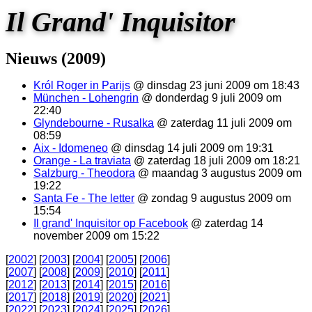
Il Grand' Inquisitor
Nieuws (2009)
Król Roger in Parijs
@ dinsdag 23 juni 2009 om 18:43
München - Lohengrin
@ donderdag 9 juli 2009 om
22:40
Glyndebourne - Rusalka
@ zaterdag 11 juli 2009 om
08:59
Aix - Idomeneo
@ dinsdag 14 juli 2009 om 19:31
Orange - La traviata
@ zaterdag 18 juli 2009 om 18:21
Salzburg - Theodora
@ maandag 3 augustus 2009 om
19:22
Santa Fe - The letter
@ zondag 9 augustus 2009 om
15:54
Il grand' Inquisitor op Facebook
@ zaterdag 14
november 2009 om 15:22
[
2002
] [
2003
] [
2004
] [
2005
] [
2006
]
[
2007
] [
2008
] [
2009
] [
2010
] [
2011
]
[
2012
] [
2013
] [
2014
] [
2015
] [
2016
]
[
2017
] [
2018
] [
2019
] [
2020
] [
2021
]
[
2022
] [
2023
] [
2024
] [
2025
] [
2026
]