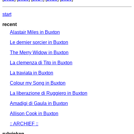
start
recent
Alastair Miles in Buxton
Le dernier sorcier in Buxton
The Merry Widow in Buxton
La clemenza di Tito in Buxton
La traviata in Buxton
Colour my Song in Buxton
La liberazione di Ruggiero in Buxton
Amadigi di Gaula in Buxton
Allison Cook in Buxton
:: ARCHIEF ::
rubrieken