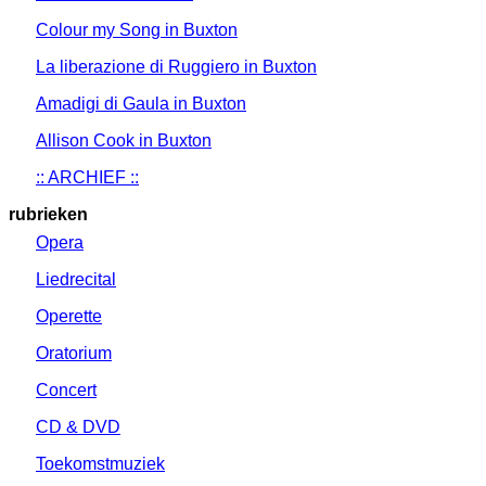
Colour my Song in Buxton
La liberazione di Ruggiero in Buxton
Amadigi di Gaula in Buxton
Allison Cook in Buxton
:: ARCHIEF ::
rubrieken
Opera
Liedrecital
Operette
Oratorium
Concert
CD & DVD
Toekomstmuziek