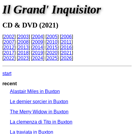
Il Grand' Inquisitor
CD & DVD (2021)
[
2002
] [
2003
] [
2004
] [
2005
] [
2006
]
[
2007
] [
2008
] [
2009
] [
2010
] [
2011
]
[
2012
] [
2013
] [
2014
] [
2015
] [
2016
]
[
2017
] [
2018
] [
2019
] [
2020
] [
2021
]
[
2022
] [
2023
] [
2024
] [
2025
] [
2026
]
start
recent
Alastair Miles in Buxton
Le dernier sorcier in Buxton
The Merry Widow in Buxton
La clemenza di Tito in Buxton
La traviata in Buxton