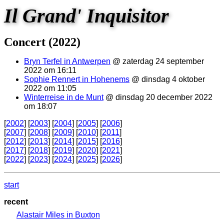
Il Grand' Inquisitor
Concert (2022)
Bryn Terfel in Antwerpen
@ zaterdag 24 september
2022 om 16:11
Sophie Rennert in Hohenems
@ dinsdag 4 oktober
2022 om 11:05
Winterreise in de Munt
@ dinsdag 20 december 2022
om 18:07
[
2002
] [
2003
] [
2004
] [
2005
] [
2006
]
[
2007
] [
2008
] [
2009
] [
2010
] [
2011
]
[
2012
] [
2013
] [
2014
] [
2015
] [
2016
]
[
2017
] [
2018
] [
2019
] [
2020
] [
2021
]
[
2022
] [
2023
] [
2024
] [
2025
] [
2026
]
start
recent
Alastair Miles in Buxton