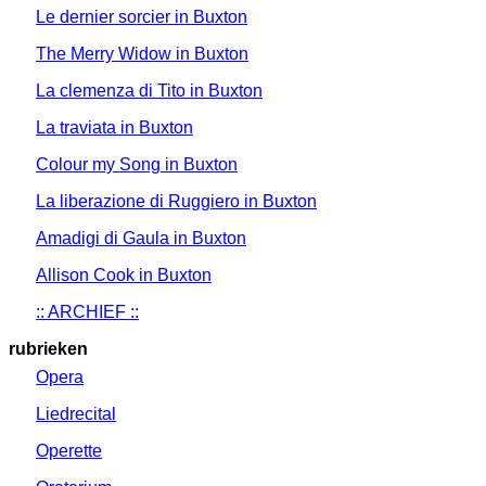
Le dernier sorcier in Buxton
The Merry Widow in Buxton
La clemenza di Tito in Buxton
La traviata in Buxton
Colour my Song in Buxton
La liberazione di Ruggiero in Buxton
Amadigi di Gaula in Buxton
Allison Cook in Buxton
:: ARCHIEF ::
rubrieken
Opera
Liedrecital
Operette