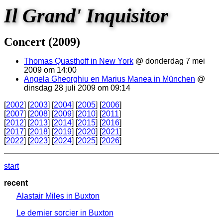
Il Grand' Inquisitor
Concert (2009)
Thomas Quasthoff in New York
@ donderdag 7 mei
2009 om 14:00
Angela Gheorghiu en Marius Manea in München
@
dinsdag 28 juli 2009 om 09:14
[
2002
] [
2003
] [
2004
] [
2005
] [
2006
]
[
2007
] [
2008
] [
2009
] [
2010
] [
2011
]
[
2012
] [
2013
] [
2014
] [
2015
] [
2016
]
[
2017
] [
2018
] [
2019
] [
2020
] [
2021
]
[
2022
] [
2023
] [
2024
] [
2025
] [
2026
]
start
recent
Alastair Miles in Buxton
Le dernier sorcier in Buxton