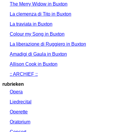
The Merry Widow in Buxton
La clemenza di Tito in Buxton
La traviata in Buxton
Colour my Song in Buxton
La liberazione di Ruggiero in Buxton
Amadigi di Gaula in Buxton
Allison Cook in Buxton
:: ARCHIEF ::
rubrieken
Opera
Liedrecital
Operette
Oratorium
Concert