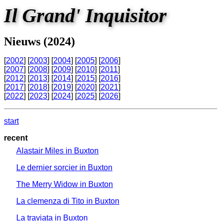
Il Grand' Inquisitor
Nieuws (2024)
[
2002
] [
2003
] [
2004
] [
2005
] [
2006
]
[
2007
] [
2008
] [
2009
] [
2010
] [
2011
]
[
2012
] [
2013
] [
2014
] [
2015
] [
2016
]
[
2017
] [
2018
] [
2019
] [
2020
] [
2021
]
[
2022
] [
2023
] [
2024
] [
2025
] [
2026
]
start
recent
Alastair Miles in Buxton
Le dernier sorcier in Buxton
The Merry Widow in Buxton
La clemenza di Tito in Buxton
La traviata in Buxton