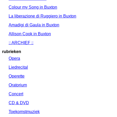
Colour my Song in Buxton
La liberazione di Ruggiero in Buxton
Amadigi di Gaula in Buxton
Allison Cook in Buxton
:: ARCHIEF ::
rubrieken
Opera
Liedrecital
Operette
Oratorium
Concert
CD & DVD
Toekomstmuziek