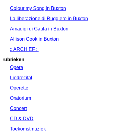
Colour my Song in Buxton
La liberazione di Ruggiero in Buxton
Amadigi di Gaula in Buxton
Allison Cook in Buxton
:: ARCHIEF ::
rubrieken
Opera
Liedrecital
Operette
Oratorium
Concert
CD & DVD
Toekomstmuziek