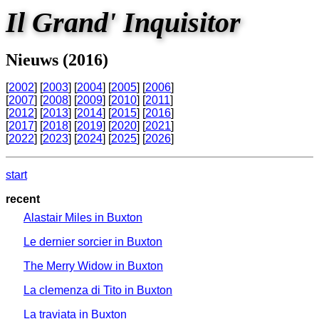
Il Grand' Inquisitor
Nieuws (2016)
[
2002
] [
2003
] [
2004
] [
2005
] [
2006
]
[
2007
] [
2008
] [
2009
] [
2010
] [
2011
]
[
2012
] [
2013
] [
2014
] [
2015
] [
2016
]
[
2017
] [
2018
] [
2019
] [
2020
] [
2021
]
[
2022
] [
2023
] [
2024
] [
2025
] [
2026
]
start
recent
Alastair Miles in Buxton
Le dernier sorcier in Buxton
The Merry Widow in Buxton
La clemenza di Tito in Buxton
La traviata in Buxton