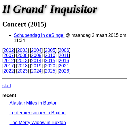
Il Grand' Inquisitor
Concert (2015)
Schubertdag in deSingel
@ maandag 2 maart 2015 om
11:34
[
2002
] [
2003
] [
2004
] [
2005
] [
2006
]
[
2007
] [
2008
] [
2009
] [
2010
] [
2011
]
[
2012
] [
2013
] [
2014
] [
2015
] [
2016
]
[
2017
] [
2018
] [
2019
] [
2020
] [
2021
]
[
2022
] [
2023
] [
2024
] [
2025
] [
2026
]
start
recent
Alastair Miles in Buxton
Le dernier sorcier in Buxton
The Merry Widow in Buxton