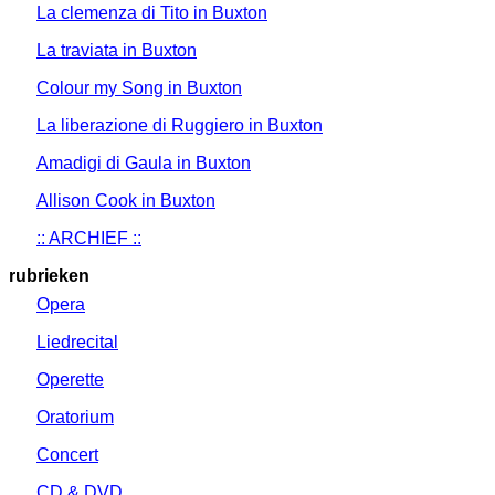
La clemenza di Tito in Buxton
La traviata in Buxton
Colour my Song in Buxton
La liberazione di Ruggiero in Buxton
Amadigi di Gaula in Buxton
Allison Cook in Buxton
:: ARCHIEF ::
rubrieken
Opera
Liedrecital
Operette
Oratorium
Concert
CD & DVD