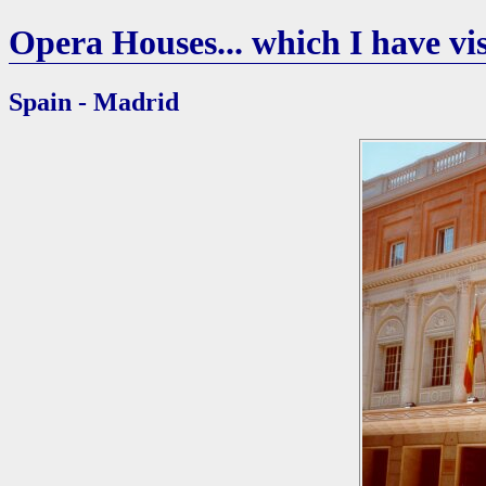
Opera Houses... which I have vis
Spain - Madrid