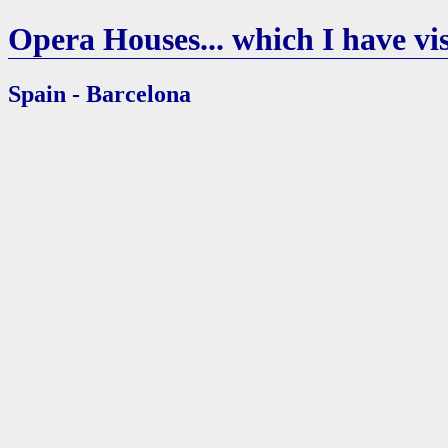
Opera Houses... which I have vis
Spain - Barcelona