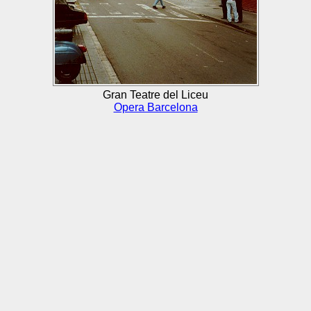
Gran Teatre del Liceu
Opera Barcelona