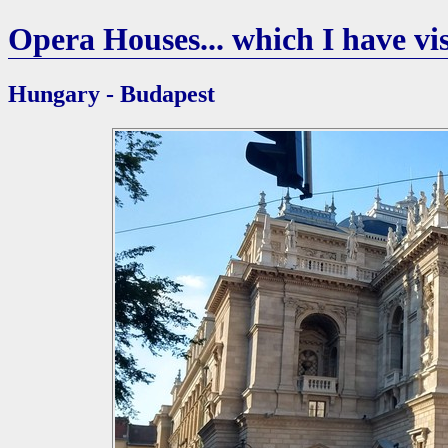
Opera Houses... which I have vis
Hungary - Budapest