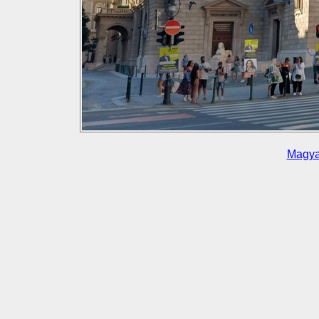
Magya