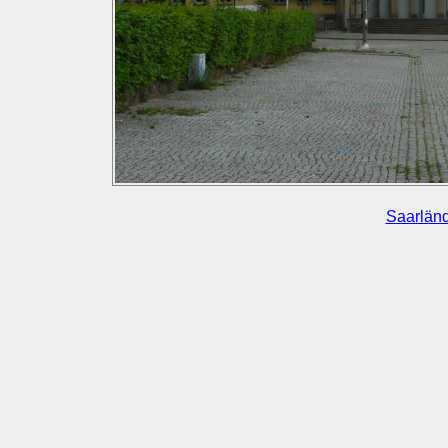
Saarländ