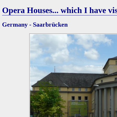
Opera Houses... which I have vis
Germany - Saarbrücken