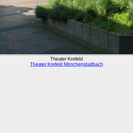
Theater Krefeld
Theater Krefeld Mönchengladbach