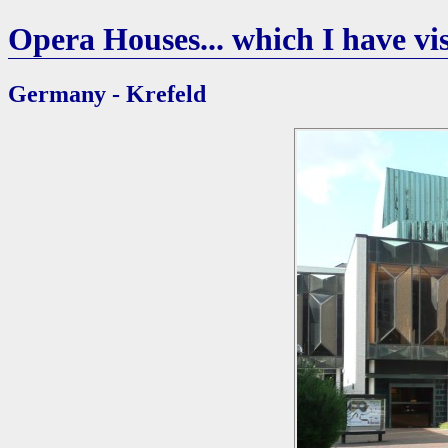
Opera Houses... which I have vis
Germany - Krefeld