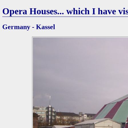
Opera Houses... which I have vis
Germany - Kassel