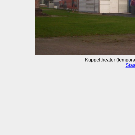
Kuppeltheater (temporar
Staa