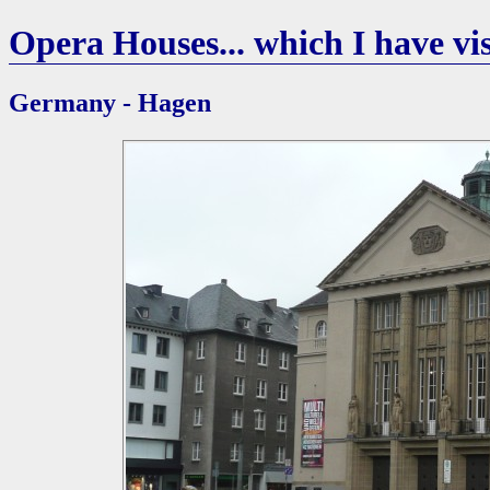
Opera Houses... which I have vis
Germany - Hagen