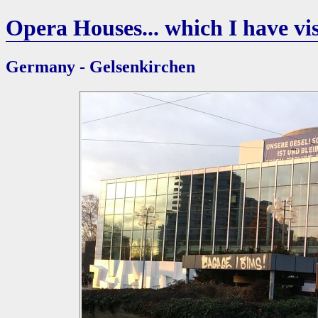
Opera Houses... which I have vis
Germany - Gelsenkirchen