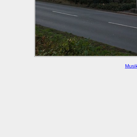
Musik