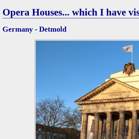
Opera Houses... which I have vis
Germany - Detmold