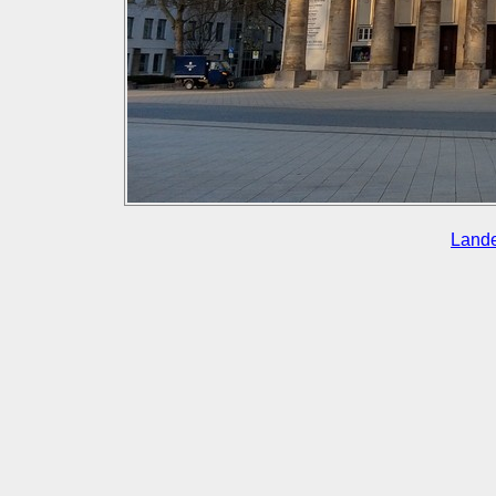
Lande