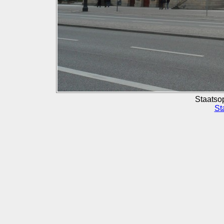
Staatso
St