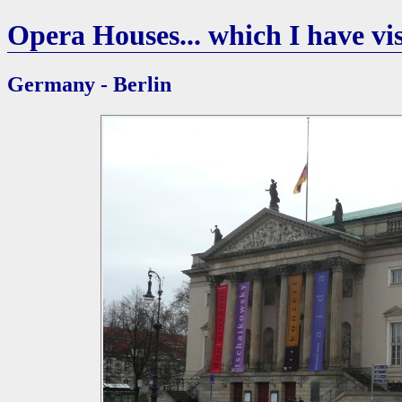
Opera Houses... which I have vis
Germany - Berlin