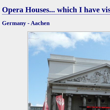
Opera Houses... which I have vis
Germany - Aachen