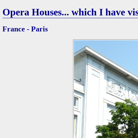
Opera Houses... which I have vis
France - Paris