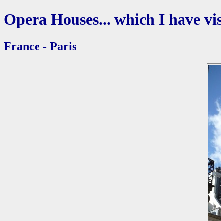
Opera Houses... which I have vis
France - Paris