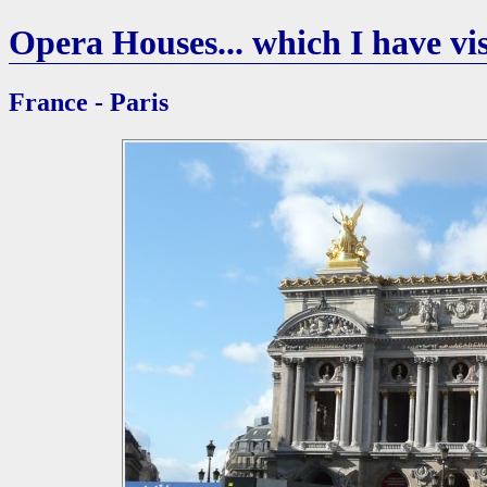
Opera Houses... which I have vis
France - Paris