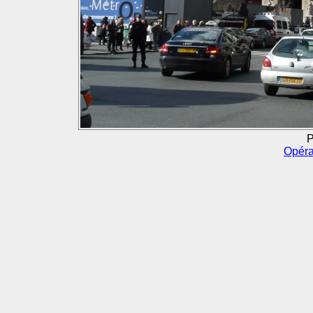
P
Opéra