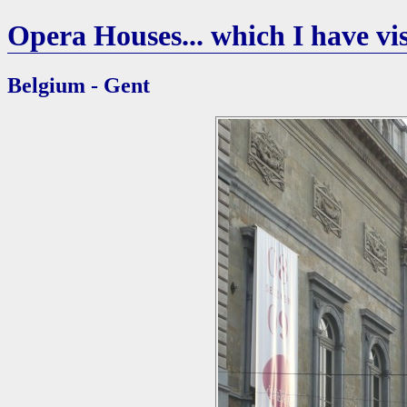
Opera Houses... which I have vis
Belgium - Gent