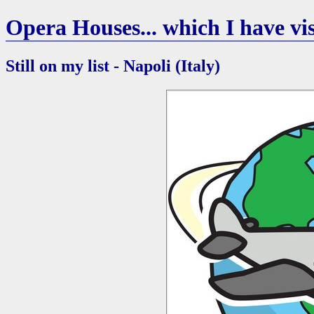
Opera Houses... which I have vis
Still on my list - Napoli (Italy)