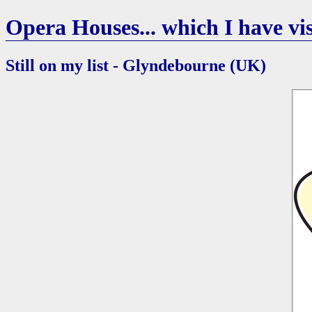
Opera Houses... which I have vis
Still on my list - Glyndebourne (UK)