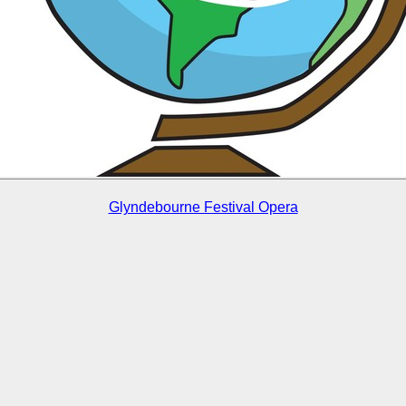
Glyndebourne Festival Opera