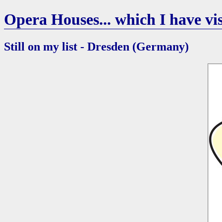
Opera Houses... which I have vis
Still on my list - Dresden (Germany)