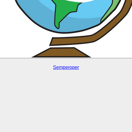
Semperoper