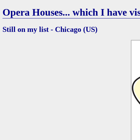
Opera Houses... which I have vis
Still on my list - Chicago (US)