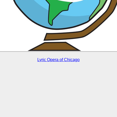
Lyric Opera of Chicago