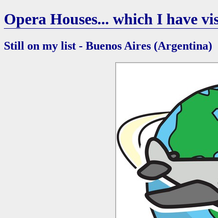
Opera Houses... which I have vis
Still on my list - Buenos Aires (Argentina)