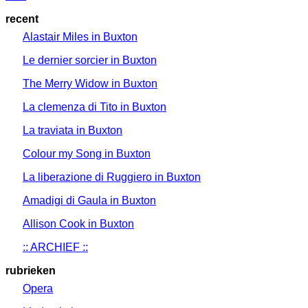
recent
Alastair Miles in Buxton
Le dernier sorcier in Buxton
The Merry Widow in Buxton
La clemenza di Tito in Buxton
La traviata in Buxton
Colour my Song in Buxton
La liberazione di Ruggiero in Buxton
Amadigi di Gaula in Buxton
Allison Cook in Buxton
:: ARCHIEF ::
rubrieken
Opera