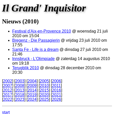
Il Grand' Inquisitor
Nieuws (2010)
Festival d'Aix-en-Provence 2010
@ woensdag 21 juli
2010 om 15:04
Bregenz - Die Passagierin
@ vrijdag 23 juli 2010 om
17:55
Santa Fe - Life is a dream
@ dinsdag 27 juli 2010 om
21:46
Innsbruck - L'Olimpiade
@ zaterdag 14 augustus 2010
om 19:18
Terugblik 2010
@ dinsdag 28 december 2010 om
20:30
[
2002
] [
2003
] [
2004
] [
2005
] [
2006
]
[
2007
] [
2008
] [
2009
] [
2010
] [
2011
]
[
2012
] [
2013
] [
2014
] [
2015
] [
2016
]
[
2017
] [
2018
] [
2019
] [
2020
] [
2021
]
[
2022
] [
2023
] [
2024
] [
2025
] [
2026
]
start